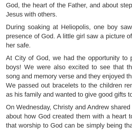
God, the heart of the Father, and about step
Jesus with others.
During soaking at Heliopolis, one boy saw
presence of God. A little girl saw a picture 
her safe.
At City of God, we had the opportunity to p
boys! We were also excited to see that t
song and memory verse and they enjoyed th
We passed out bracelets to the children r
as his family and wanted to give good gifts t
On Wednesday, Christy and Andrew shared wi
about how God created them with a heart t
that worship to God can be simply being th