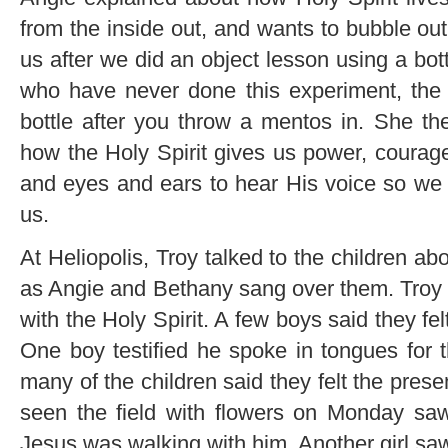
from the inside out, and wants to bubble ou
us after we did an object lesson using a bo
who have never done this experiment, the
bottle after you throw a mentos in. She the
how the Holy Spirit gives us power, courage 
and eyes and ears to hear His voice so we 
us.
At Heliopolis, Troy talked to the children abo
as Angie and Bethany sang over them. Troy pr
with the Holy Spirit. A few boys said they fe
One boy testified he spoke in tongues for t
many of the children said they felt the pre
seen the field with flowers on Monday saw
Jesus was walking with him. Another girl saw 