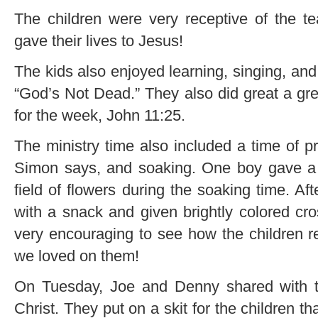
The children were very receptive of the t
gave their lives to Jesus!
The kids also enjoyed learning, singing, and
“God’s Not Dead.” They also did great a gr
for the week, John 11:25.
The ministry time also included a time of p
Simon says, and soaking. One boy gave a t
field of flowers during the soaking time. Aft
with a snack and given brightly colored cro
very encouraging to see how the children r
we loved on them!
On Tuesday, Joe and Denny shared with the
Christ. They put on a skit for the children t