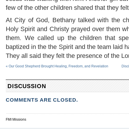
few of the other children shared that they fel
At City of God, Bethany talked with the chi
Holy Spirit and Christy prayed over them w
them. We called up the children that spec
baptized in the the Spirit and the team laid
They all said they felt the presence of the L
«
Our Good Shepherd Brought Healing, Freedom, and Revelation
Disc
DISCUSSION
COMMENTS ARE CLOSED.
FMI Missions