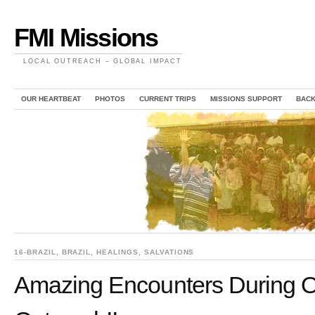
FMI Missions
LOCAL OUTREACH – GLOBAL IMPACT
OUR HEARTBEAT
PHOTOS
CURRENT TRIPS
MISSIONS SUPPORT
BAC
16-BRAZIL
,
BRAZIL
,
HEALINGS
,
SALVATIONS
Amazing Encounters During O