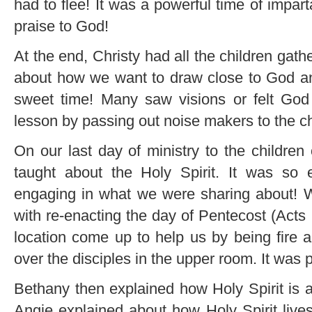
had to flee! It was a powerful time of impar
praise to God!
At the end, Christy had all the children ga
about how we want to draw close to God a
sweet time! Many saw visions or felt God
lesson by passing out noise makers to the ch
On our last day of ministry to the childre
taught about the Holy Spirit. It was so 
engaging in what we were sharing about!
with re-enacting the day of Pentecost (Acts
location come up to help us by being fire 
over the disciples in the upper room. It was 
Bethany then explained how Holy Spirit is a 
Angie explained about how Holy Spirit live