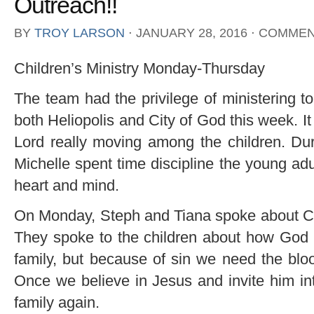
Outreach!!
BY
TROY LARSON
⋅
JANUARY 28, 2016
⋅
COMMEN
Children’s Ministry Monday-Thursday
The team had the privilege of ministering t
both Heliopolis and City of God this week. 
Lord really moving among the children. Dur
Michelle spent time discipline the young ad
heart and mind.
On Monday, Steph and Tiana spoke about Cre
They spoke to the children about how God
family, but because of sin we need the bloo
Once we believe in Jesus and invite him int
family again.