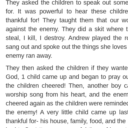
They asked the children to speak out some 
for. It was powerful to hear these childr
thankful for! They taught them that our 
against the enemy. They did a skit where 
steal, I kill, I destroy. Andrew played the
sang out and spoke out the things she loves 
enemy ran away.
They then asked the children if they wanted
God, 1 child came up and began to pray ou
the children cheered! Then, another boy c
worship song from his heart, and the enem
cheered again as the children were reminde
the enemy! A very little child came up la
thankful for- his house, family, food, and 