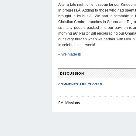
A
After a late night of tent set-up for our King
T
A
in progress.Â Adding to those who had spent t
brought in by bus.Â We had to scramble to hav
Christian Centre branches in Ghana and Togo)
so many people packed into our pavilion is am
morning â€“ Pastor Bill encouraging our Ghanaia
our every burden when we partner with Him in ev
to celebrate this week!
«
We Made It!
DISCUSSION
COMMENTS ARE CLOSED.
FMI Missions