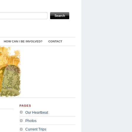
HOW CAN I BE INVOLVED?
CONTACT
PAGES
Our Heartbeat
Photos
Current Trips