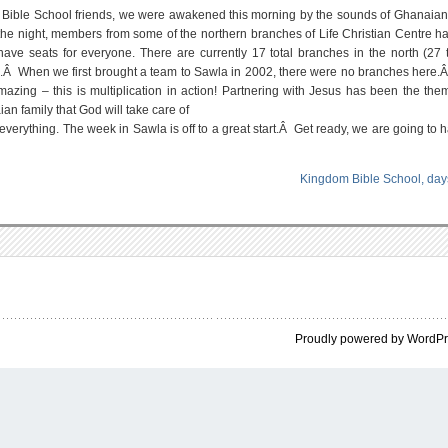
RE
dom Bible School friends, we were awakened this morning by the sounds of Ghanaia
OGETHER
GAIN!
he night, members from some of the northern branches of Life Christian Centre 
e seats for everyone. There are currently 17 total branches in the north (27 t
.Â When we first brought a team to Sawla in 2002, there were no branches here.
azing – this is multiplication in action! Partnering with Jesus has been the the
n family that God will take care of
erything. The week in Sawla is off to a great start.Â Get ready, we are going to h
Kingdom Bible School, day
Proudly powered by WordP