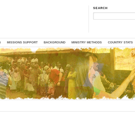
SEARCH
S
MISSIONS SUPPORT
BACKGROUND
MINISTRY METHODS
COUNTRY STATS
ON
WE