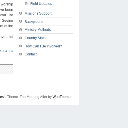
Field Updates
n worship
have been
Missions Support
otal Life
Â Seeing
Background
me of the
Ministry Methods
ave a lot
Country Stats
How Can I Be Involved?
s 1 & 2
»
Contact
ress
. Theme: The Morning After by
WooThemes
.