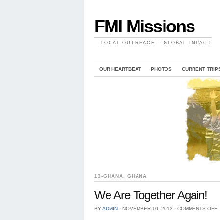
FMI Missions
LOCAL OUTREACH – GLOBAL IMPACT
OUR HEARTBEAT
PHOTOS
CURRENT TRIP
13-GHANA
,
GHANA
We Are Together Again!
BY
ADMIN
⋅
NOVEMBER 10, 2013
⋅
COMMENTS OFF