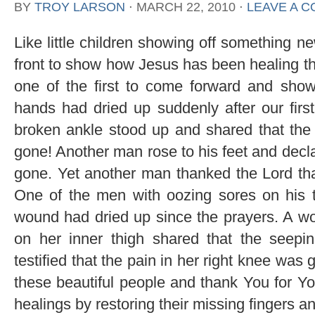
BY
TROY LARSON
⋅
MARCH 22, 2010
⋅
LEAVE A 
Like little children showing off something n
front to show how Jesus has been healing t
one of the first to come forward and show
hands had dried up suddenly after our firs
broken ankle stood up and shared that the p
gone! Another man rose to his feet and decla
gone. Yet another man thanked the Lord tha
One of the men with oozing sores on his t
wound had dried up since the prayers. A w
on her inner thigh shared that the seep
testified that the pain in her right knee was
these beautiful people and thank You for You
healings by restoring their missing fingers a