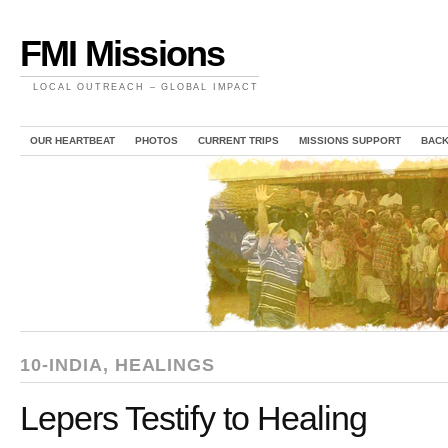
FMI Missions
LOCAL OUTREACH – GLOBAL IMPACT
OUR HEARTBEAT
PHOTOS
CURRENT TRIPS
MISSIONS SUPPORT
BAC
10-INDIA
,
HEALINGS
Lepers Testify to Healing