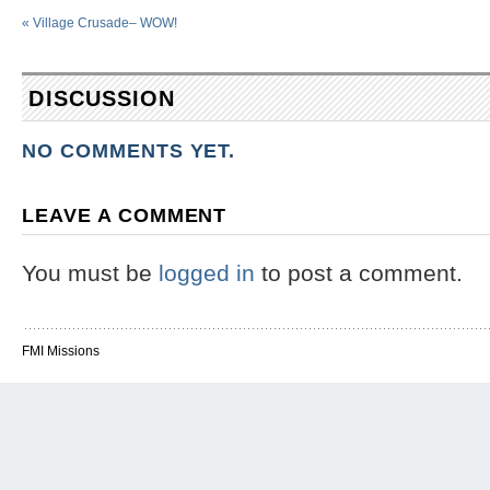
«
Village Crusade– WOW!
DISCUSSION
NO COMMENTS YET.
LEAVE A COMMENT
You must be
logged in
to post a comment.
FMI Missions