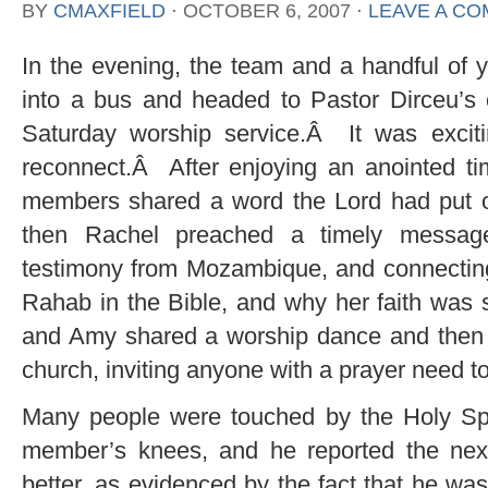
BY
CMAXFIELD
⋅
OCTOBER 6, 2007
⋅
LEAVE A C
In the evening, the team and a handful of y
into a bus and headed to Pastor Dirceu’s 
Saturday worship service.Â It was exciti
reconnect.Â After enjoying an anointed ti
members shared a word the Lord had put on
then Rachel preached a timely message
testimony from Mozambique, and connecting 
Rahab in the Bible, and why her faith was
and Amy shared a worship dance and then R
church, inviting anyone with a prayer need t
Many people were touched by the Holy Spi
member’s knees, and he reported the nex
better, as evidenced by the fact that he w