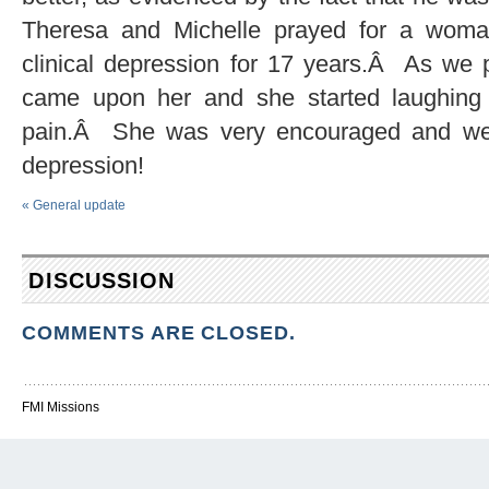
Theresa and Michelle prayed for a woma
clinical depression for 17 years.Â As we p
came upon her and she started laughing a
pain.Â She was very encouraged and we 
depression!
«
General update
DISCUSSION
COMMENTS ARE CLOSED.
FMI Missions