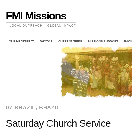
FMI Missions
LOCAL OUTREACH – GLOBAL IMPACT
OUR HEARTBEAT
PHOTOS
CURRENT TRIPS
MISSIONS SUPPORT
BAC
07-BRAZIL
,
BRAZIL
Saturday Church Service