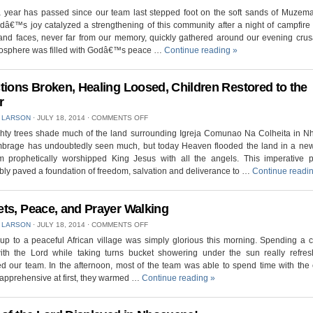
FREEDOM
a year has passed since our team last stepped foot on the soft sands of Muzema
IN
dâ€™s joy catalyzed a strengthening of this community after a night of campfire
THE
BUSH!
nd faces, never far from our memory, quickly gathered around our evening crusa
osphere was filled with Godâ€™s peace …
Continue reading
»
tions Broken, Healing Loosed, Children Restored to the
r
ON
 LARSON
⋅
JULY 18, 2014
⋅
COMMENTS OFF
ADDICTIONS
hty trees shade much of the land surrounding Igreja Comunao Na Colheita in N
BROKEN,
mbrage has undoubtedly seen much, but today Heaven flooded the land in a ne
HEALING
LOOSED,
m prophetically worshipped King Jesus with all the angels. This imperative p
CHILDREN
ly paved a foundation of freedom, salvation and deliverance to …
Continue readi
RESTORED
TO
THE
FATHER
ts, Peace, and Prayer Walking
ON
 LARSON
⋅
JULY 18, 2014
⋅
COMMENTS OFF
PUPPETS,
p to a peaceful African village was simply glorious this morning. Spending a 
PEACE,
ith the Lord while taking turns bucket showering under the sun really refre
AND
PRAYER
d our team. In the afternoon, most of the team was able to spend time with the 
WALKING
apprehensive at first, they warmed …
Continue reading
»