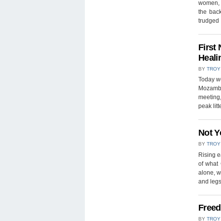
women, 
the back
trudge
First
Heali
BY
TROY
Today we
Mozambiq
meeting
peak lit
Not Y
BY
TROY
Rising 
of what
alone, w
and legs
Freed
BY
TROY