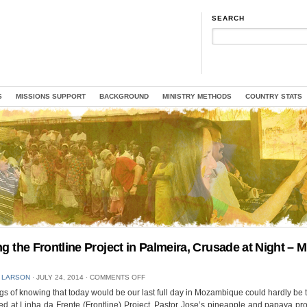
SEARCH
S
MISSIONS SUPPORT
BACKGROUND
MINISTRY METHODS
COUNTRY STATS
ing the Frontline Project in Palmeira, Crusade at Night – 
ON
 LARSON
⋅
JULY 24, 2014
⋅
COMMENTS OFF
VISITING
s of knowing that today would be our last full day in Mozambique could hardly be 
THE
d at Linha da Frente (Frontline) Project, Pastor Jose’s pineapple and papaya pro
FRONTLINE