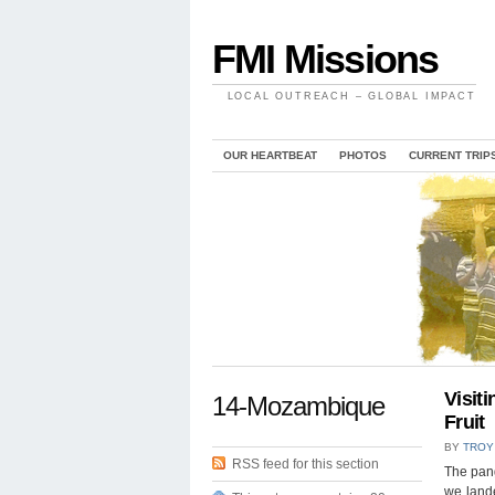
FMI Missions
LOCAL OUTREACH – GLOBAL IMPACT
OUR HEARTBEAT
PHOTOS
CURRENT TRIP
Visit
14-Mozambique
Fruit
BY
TROY
RSS feed for this section
The pang
we lande