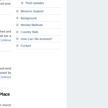
Field Updates
ast year,
Missions Support
Background
Ministry Methods
ached and
Country Stats
all bar a
How Can I Be Involved?
Continue
Contact
 just west
passed by
Continue
Place
al church