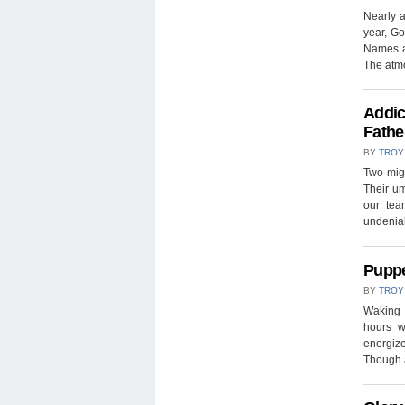
Nearly 
year, Go
Names a
The atm
Addic
Fathe
BY
TROY
Two mig
Their u
our tea
undeniab
Puppe
BY
TROY
Waking u
hours w
energize
Though 