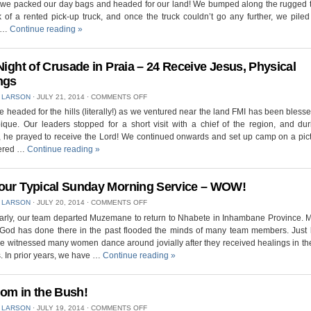
we packed our day bags and headed for our land! We bumped along the rugged te
BREACHING
AT
 of a rented pick-up truck, and once the truck couldn’t go any further, we pile
OUR
d …
Continue reading
»
LAND,
CORNER
MARKERS
IN
 Night of Crusade in Praia – 24 Receive Jesus, Physical
PLACE
ngs
ON
 LARSON
⋅
JULY 21, 2014
⋅
COMMENTS OFF
FIRST
 headed for the hills (literally!) as we ventured near the land FMI has been blesse
NIGHT
ue. Our leaders stopped for a short visit with a chief of the region, and dur
OF
CRUSADE
, he prayed to receive the Lord! We continued onwards and set up camp on a pic
IN
tered …
Continue reading
»
PRAIA
–
24
RECEIVE
our Typical Sunday Morning Service – WOW!
JESUS,
ON
 LARSON
⋅
JULY 20, 2014
⋅
COMMENTS OFF
PHYSICAL
NOT
HEALINGS
early, our team departed Muzemane to return to Nhabete in Inhambane Province. 
YOUR
 God has done there in the past flooded the minds of many team members. Just l
TYPICAL
SUNDAY
e witnessed many women dance around jovially after they received healings in th
MORNING
. In prior years, we have …
Continue reading
»
SERVICE
–
WOW!
om in the Bush!
ON
 LARSON
⋅
JULY 19, 2014
⋅
COMMENTS OFF