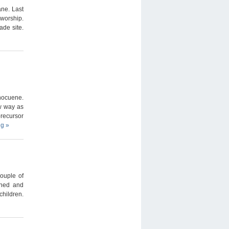
ne. Last
 worship.
de site.
hocuene.
w way as
recursor
ng
»
couple of
shed and
children.