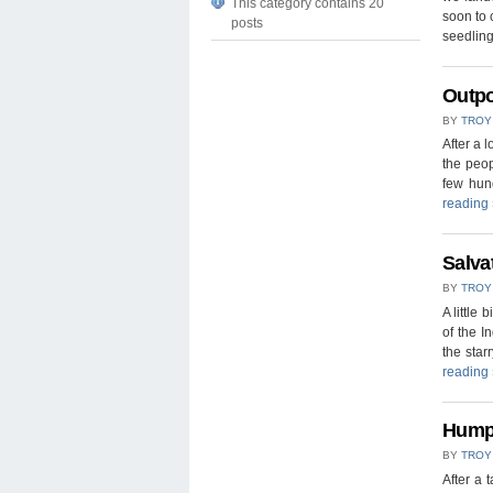
This category contains 20
soon to 
posts
seedlin
Outpo
BY
TROY
After a 
the peop
few hund
reading
Salva
BY
TROY
A little 
of the I
the sta
reading
Humpb
BY
TROY
After a 