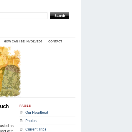
HOW CAN I BE INVOLVED?
CONTACT
Much
PAGES
Our Heartbeat
Photos
tasted as
Current Trips
ject with