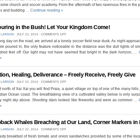
PROJECT
come church and soccer academy. From the aftermath of two ravenous fires in the p
IN
gs and budding …
Continue reading
»
PALMEIRA,
CRUSADE
AT
NIGHT
uring in the Bush! Let Your Kingdom Come!
–
ON
 LARSON
⋅
JULY 23, 2014
⋅
COMMENTS OFF
MUCH
OUTPOURING
FRUIT
long day on the road, we arrived at a lonely soccer field near dusk. As night appro
IN
le poured in, the only feature noticeable in the distance was the dull lights of sm
THE
BUSH!
red feet off. Our light may not have seemed that bright in the dark horizon, …
LET
»
YOUR
KINGDOM
COME!
tion, Healing, Deliverance – Freely Receive, Freely Give
ON
 LARSON
⋅
JULY 22, 2014
⋅
COMMENTS OFF
SALVATION,
bit north of Xai Xai you will find Praia, a quiet village on top of one of the many hills
HEALING,
ndian Ocean coast. The breathtaking view of a cultivated valley below is only sur
DELIVERANCE
–
rry night sky above. Shooting stars looked like fireworks and were as common …
FREELY
»
RECEIVE,
FREELY
GIVE
ack Whales Breaching at Our Land, Corner Markers in 
ON
 LARSON
⋅
JULY 22, 2014
⋅
COMMENTS OFF
HUMPBACK
tasty breakfast of fresh tomato and onion sandwiches provided by some of the loc
WHALES