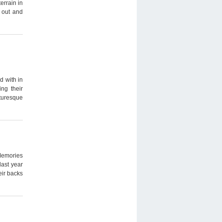
rrain in
d out and
d with in
ing their
turesque
Memories
ast year
eir backs